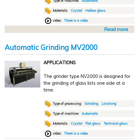
Type of machine:
Automatic
c
Materials:
Crystal
Hollow glass
g
r
video:
There is a video
i
Read more
a
n
b
d
o
i
Automatic Grinding MV2000
u
n
t
g
APPLICATIONS
A
C
u
D
The grinder type NV2000 is designed for
t
O
the grinding of glass lists one side at a
o
2
time.
m
a
t
Type of processing:
Grinding
Linishing
i
Type of machine:
Automatic
c
Materials:
Crystal
Flat glass
Technical glass
w
a
video:
There is a video
s