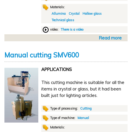
i
Materials:
c
Allumina
Crystal
Hollow glass
c
Technical glass
u
t
video:
There is a video
t
Read more
a
i
b
n
o
g
Manual cutting SMV600
u
T
t
M
APPLICATIONS
A
u
This cutting machine is suitable for all the
t
items in crystal or glass, but it had been
o
built just for lighting articles.
m
a
t
Type of processing:
Cutting
i
Type of machine:
Manual
c
Materials:
c