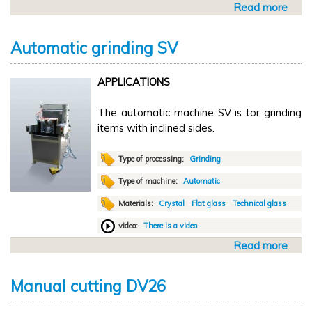
Read more
a
h
b
i
o
n
Automatic grinding SV
u
g
t
L
APPLICATIONS
A
A
u
V
The automatic machine SV is tor grinding
t
items with inclined sides.
o
m
a
Type of processing:
Grinding
t
Type of machine:
Automatic
i
Materials:
Crystal
Flat glass
Technical glass
c
G
video:
There is a video
r
Read more
a
i
b
n
o
d
Manual cutting DV26
u
i
t