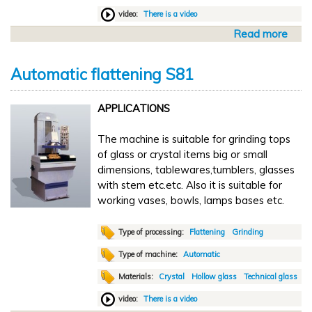
S
g
video:
There is a video
2
S
-
Read more
a
M
1
b
V
o
6
Automatic flattening S81
u
0
t
0
APPLICATIONS
A
u
The machine is suitable for grinding tops
t
of glass or crystal items big or small
o
dimensions, tablewares,tumblers, glasses
m
with stem etc.etc. Also it is suitable for
a
working vases, bowls, lamps bases etc.
t
i
c
Type of processing:
Flattening
Grinding
c
Type of machine:
Automatic
u
Materials:
Crystal
Hollow glass
Technical glass
t
t
video:
There is a video
i