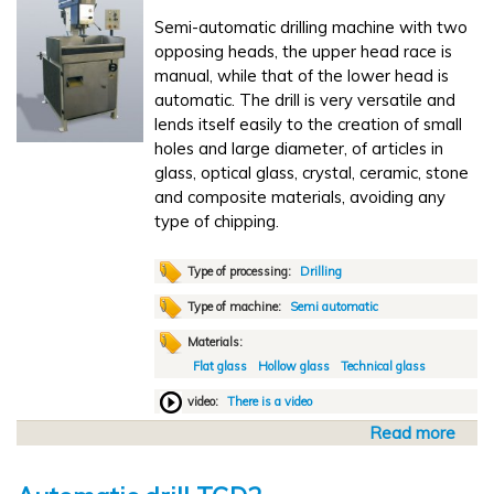
u
6
Semi-automatic drilling machine with two
t
-
opposing heads, the upper head race is
o
S
manual, while that of the lower head is
m
T
automatic. The drill is very versatile and
a
lends itself easily to the creation of small
t
holes and large diameter, of articles in
i
glass, optical glass, crystal, ceramic, stone
c
and composite materials, avoiding any
p
type of chipping.
o
l
i
Type of processing:
Drilling
s
Type of machine:
Semi automatic
h
Materials:
i
Flat glass
Hollow glass
Technical glass
n
g
video:
There is a video
L
Read more
a
X
b
1
o