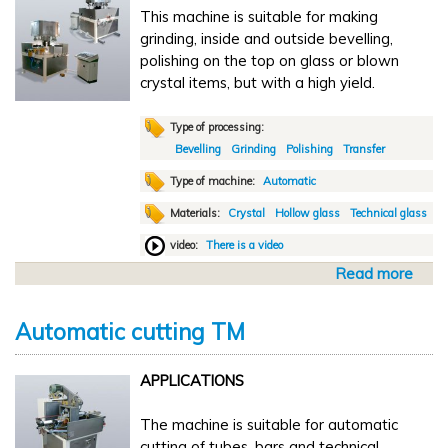
This machine is suitable for making
t
grinding, inside and outside bevelling,
o
polishing on the top on glass or blown
m
crystal items, but with a high yield.
a
t
i
Type of processing:
c
Bevelling
Grinding
Polishing
Transfer
d
Type of machine:
Automatic
r
Materials:
Crystal
Hollow glass
Technical glass
i
l
video:
There is a video
l
Read more
a
T
b
G
o
D
Automatic cutting TM
u
1
t
APPLICATIONS
A
u
The machine is suitable for automatic
t
cutting of tubes, bars and technical