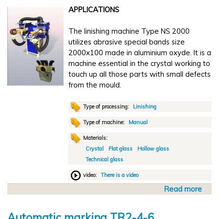
t
5
APPLICATIONS
A
0
u
0
The linishing machine Type NS 2000
t
-
utilizes abrasive special bands size
o
6
2000x100 made in aluminium oxyde. It is a
m
0
machine essential in the crystal working to
a
0
touch up all those parts with small defects
t
from the mould.
i
c
l
Type of processing:
Linishing
i
Type of machine:
Manual
n
Materials:
i
Crystal
Flat glass
Hollow glass
s
Technical glass
h
i
video:
There is a video
n
Read more
a
g
b
N
o
A
Automatic marking TR2-4-6