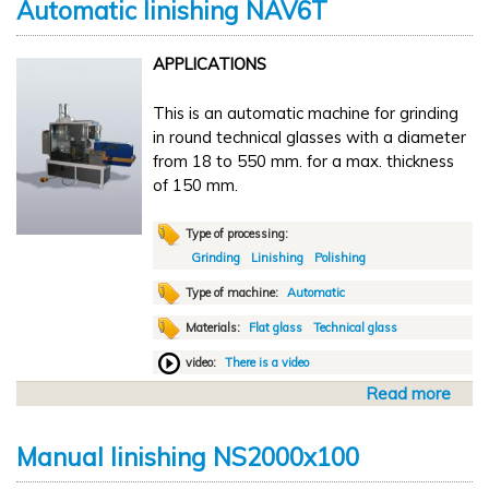
n
Automatic linishing NAV6T
u
i
t
n
APPLICATIONS
M
g
a
C
This is an automatic machine for grinding
n
D
in round technical glasses with a diameter
u
A
from 18 to 550 mm. for a max. thickness
a
of 150 mm.
l
f
l
Type of processing:
a
Grinding
Linishing
Polishing
t
Type of machine:
Automatic
t
Materials:
Flat glass
Technical glass
e
n
video:
There is a video
i
Read more
a
n
b
g
o
C
Manual linishing NS2000x100
u
D