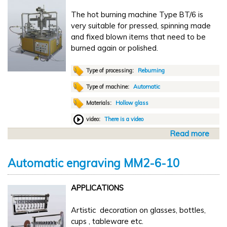
u
0
The hot burning machine Type BT/6 is
t
0
very suitable for pressed, spinning made
o
x
and fixed blown items that need to be
m
1
burned again or polished.
a
0
t
0
i
Type of processing:
Rebuming
c
Type of machine:
Automatic
m
Materials:
Hollow glass
a
r
video:
There is a video
k
Read more
a
i
b
n
o
g
Automatic engraving MM2-6-10
u
T
t
R
APPLICATIONS
A
2
u
-
Artistic decoration on glasses, bottles,
t
4
cups , tableware etc.
o