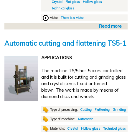
Crystal
Flat glass
Hollow glass
u
Technical glass
t
t
video:
There is a video
i
Read more
a
n
b
g
o
a
Automatic cutting and flattening TS5-1
u
n
t
d
APPLICATIONS
M
f
a
l
The machine TS/5 has 5 axes controlled
n
a
and it is built for cutting and grinding glass
u
t
and crystal items fixed or turned
a
t
blown. The work is made by means of
l
e
diamond discs and wheels.
c
n
u
i
t
Type of processing:
Cutting
Flattening
Grinding
n
t
g
Type of machine:
Automatic
i
T
Materials:
Crystal
Hollow glass
Technical glass
n