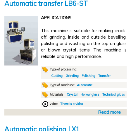
Automatic transfer LB6-ST
u
t
APPLICATIONS
M
a
This machine is suitable for making crack-
n
off, grinding, inside and outside bevelling,
u
polishing and washing on the top on glass
a
or blown crystal items. The machine is
l
reliable and high performance.
c
u
t
Type of processing:
t
Cutting
Grinding
Polishing
Transfer
i
Type of machine:
Automatic
n
Materials:
Crystal
Hollow glass
Technical glass
g
D
video:
There is a video
V
Read more
a
2
b
6
o
Automatic polishing LX1