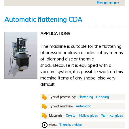
Read more
a
n
b
g
o
a
Automatic flattening CDA
u
n
t
d
APPLICATIONS
A
f
u
l
The machine is suitable for the flattening
t
a
of pressed or blown articles cut by means
o
t
of diamond disc or thermic
m
t
shock. Because it is equipped with a
a
e
vacuum system, it is possibile work on this
t
n
machine items of any shape, also very
i
i
difficult.
c
n
f
g
l
Type of processing:
Flattening
Grinding
T
a
S
Type of machine:
Automatic
t
5
Materials:
Crystal
Hollow glass
Technical glass
t
-
e
video:
There is a video
1