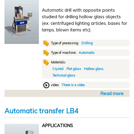
T
u
G
Automatic drill with opposite points
t
D
studied for drilling hollow glass objects
o
A
(ex. centrifuged lighting articles, bases for
m
M
lamps, blown items etc).
a
t
i
Type of processing:
Drilling
c
Type of machine:
Automatic
d
Materials:
r
Crystal
Flat glass
Hollow glass
i
Technical glass
l
l
video:
There is a video
T
Read more
a
G
b
D
o
2
Automatic transfer LB4
u
t
APPLICATIONS
A
u