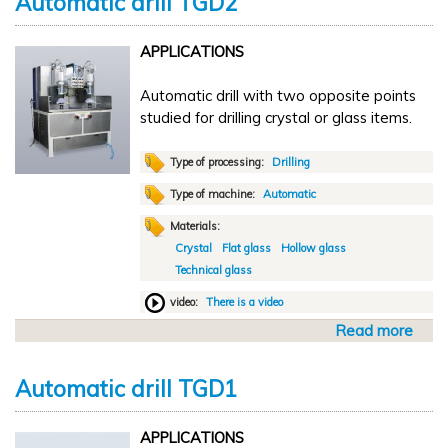
Automatic drill TGD2
u
t
APPLICATIONS
S
e
Automatic drill with two opposite points
m
studied for drilling crystal or glass items.
i
a
u
Type of processing:
Drilling
t
Type of machine:
Automatic
o
Materials:
m
Crystal
Flat glass
Hollow glass
a
Technical glass
t
i
video:
There is a video
c
Read more
a
d
b
r
o
i
Automatic drill TGD1
u
l
t
l
APPLICATIONS
A