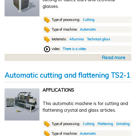
o
glasses.
m
a
t
Type of processing:
Cutting
i
Type of machine:
Automatic
c
Materials:
Allumina
Technical glass
t
r
video:
There is a video
a
Read more
a
n
b
s
o
f
Automatic cutting and flattening TS2-1
u
e
t
r
APPLICATIONS
A
L
u
B
This automatic machine is for cutting and
t
4
flattening crystal and glass articles.
o
m
a
Type of processing:
Cutting
Flattening
Grinding
t
Type of machine:
Automatic