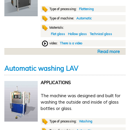
Type of processing:
Flattening
Type of machine:
Automatic
Materials:
Flat glass
Hollow glass
Technical glass
video:
There is a video
Read more
a
b
o
Automatic washing LAV
u
t
APPLICATIONS
A
u
The machine was designed and built for
t
washing the outside and inside of glass
o
bottles or glass.
m
a
t
Type of processing:
Washing
i