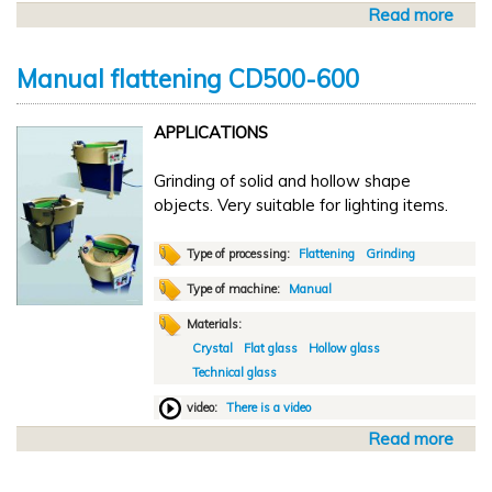
n
Read more
a
i
b
n
o
g
Manual flattening CD500-600
u
S
t
8
APPLICATIONS
A
1
u
Grinding of solid and hollow shape
t
objects. Very suitable for lighting items.
o
m
a
Type of processing:
Flattening
Grinding
t
Type of machine:
Manual
i
Materials:
c
Crystal
Flat glass
Hollow glass
f
Technical glass
l
a
video:
There is a video
t
Read more
a
t
b
e
o