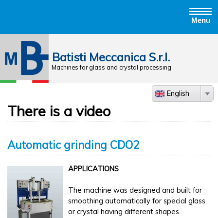
Menu
Jump to navigation
Batisti Meccanica S.r.l.
Machines for glass and crystal processing
English
There is a video
Automatic grinding CDO2
APPLICATIONS
The machine was designed and built for
smoothing automatically for special glass
or crystal having different shapes.