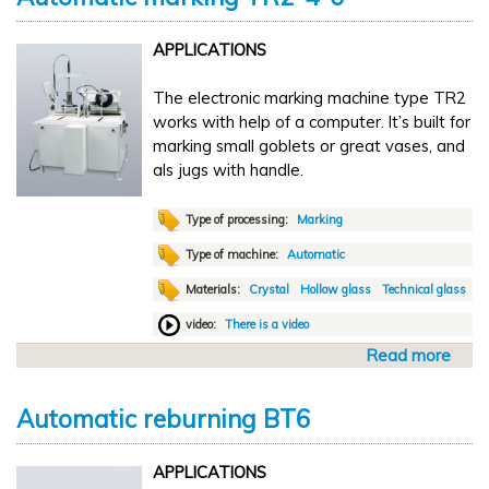
u
V
t
6
APPLICATIONS
M
T
a
The electronic marking machine type TR2
n
works with help of a computer. It’s built for
u
marking small goblets or great vases, and
a
als jugs with handle.
l
l
i
Type of processing:
Marking
n
Type of machine:
Automatic
i
Materials:
Crystal
Hollow glass
Technical glass
s
h
video:
There is a video
i
Read more
a
n
b
g
o
N
Automatic reburning BT6
u
S
t
2
APPLICATIONS
A
0