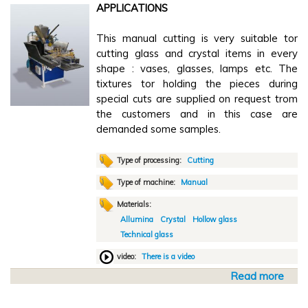
n
APPLICATIONS
A
g
u
M
This manual cutting is very suitable tor
t
V
cutting glass and crystal items in every
o
2
shape : vases, glasses, lamps etc. The
m
0
tixtures tor holding the pieces during
a
0
special cuts are supplied on request trom
t
0
the customers and in this case are
i
demanded some samples.
c
g
r
Type of processing:
Cutting
i
Type of machine:
Manual
n
Materials:
d
Allumina
Crystal
Hollow glass
i
Technical glass
n
g
video:
There is a video
S
Read more
a
V
b
o