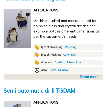
u
t
APPLICATIONS
A
u
Machine studied and manufactured for
t
polishing glass and crystal articles, for
o
example bottles different dimensions as
m
per the customers’s needs
a
t
i
Type of processing:
Polishing
c
Type of machine:
Automatic
t
Materials:
Crystal
Hollow glass
r
a
video:
There is a video
n
Read more
a
s
b
f
o
e
Semi automatic drill TGDAM
u
r
t
L
APPLICATIONS
A
B