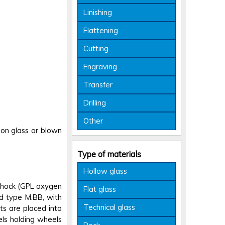
Linishing
Flattening
Cutting
Engraving
Transfer
Drilling
Other
p on glass or blown
Type of materials
Hollow glass
 shock (GPL oxygen
Flat glass
rd type M.BB, with
Technical glass
s are placed into
els holding wheels