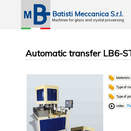
Batisti Meccanica S.r.l.
Machines for glass and crystal processing
Automatic transfer LB6-S
Materials
Type of m
Type of pr
video:
The