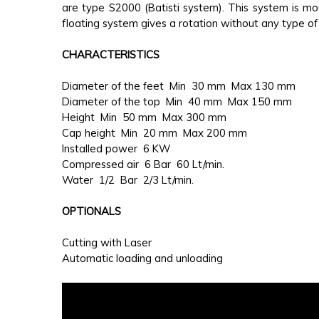
are type S2000 (Batisti system). This system is m
floating system gives a rotation without any type of 
CHARACTERISTICS
Diameter of the feet Min 30 mm Max 130 mm
Diameter of the top Min 40 mm Max 150 mm
Height Min 50 mm Max 300 mm
Cap height Min 20 mm Max 200 mm
Installed power 6 KW
Compressed air 6 Bar 60 Lt/min.
Water 1/2 Bar 2/3 Lt/min.
OPTIONALS
Cutting with Laser
Automatic loading and unloading