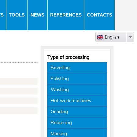
TS
TOOLS
NEWS
REFERENCES
CONTACTS
English
Type of processing
Bevelling
Polishing
Washing
Hot work machines
Grinding
Rebuming
Marking