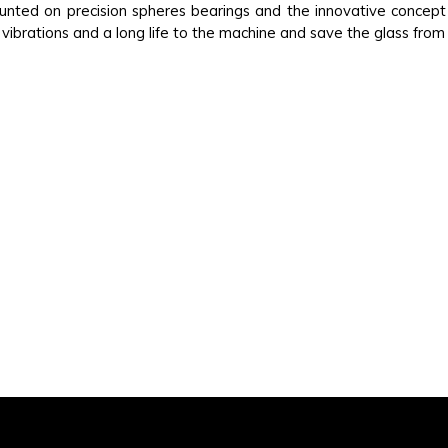
ounted on precision spheres bearings and the innovative concep
vibrations and a long life to the machine and save the glass from 