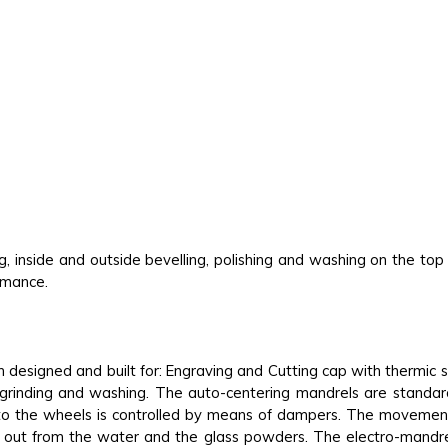
ng, inside and outside bevelling, polishing and washing on the to
ormance.
 designed and built for: Engraving and Cutting cap with thermic
e grinding and washing. The auto-centering mandrels are standa
to the wheels is controlled by means of dampers. The movement
d, out from the water and the glass powders. The electro-mandr