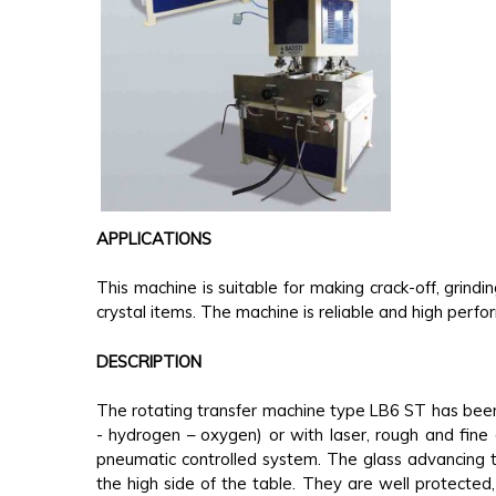
APPLICATIONS
This machine is suitable for making crack-off, grindi
crystal items. The machine is reliable and high perf
DESCRIPTION
The rotating transfer machine type LB6 ST has been
- hydrogen – oxygen) or with laser, rough and fin
pneumatic controlled system. The glass advancing 
the high side of the table. They are well protecte