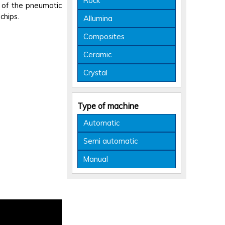
Rock
t of the pneumatic
chips.
Allumina
Composites
Ceramic
Crystal
Type of machine
Automatic
Semi automatic
Manual