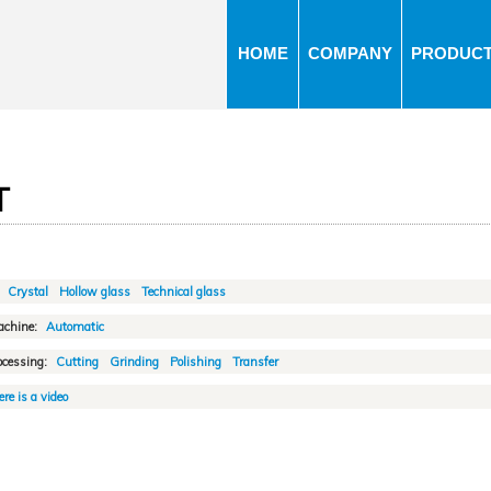
Jump to navigation
HOME
COMPANY
PRODUC
T
:
Crystal
Hollow glass
Technical glass
achine:
Automatic
ocessing:
Cutting
Grinding
Polishing
Transfer
re is a video