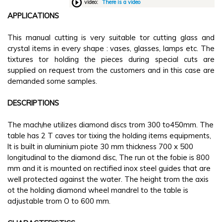
video:
There is a video
APPLICATIONS
This manual cutting is very suitable tor cutting glass and
crystal items in every shape : vases, glasses, lamps etc. The
tixtures tor holding the pieces during special cuts are
supplied on request trom the customers and in this case are
demanded some samples.
DESCRIPTIONS
The mach/ne utilizes diamond discs trom 300 to450mm. The
table has 2 T caves tor tixing the holding items equipments,
lt is built in aluminium piote 30 mm thickness 700 x 500
longitudinal to the diamond disc, The run ot the fobie is 800
mm and it is mounted on rectified inox steel guides that are
well protected against the water. The height trom the axis
ot the holding diamond wheel mandrel to the table is
adjustable trom O to 600 mm.