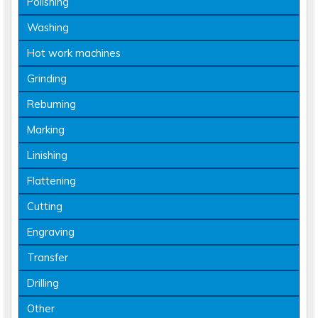
Polishing
Washing
Hot work machines
Grinding
Rebuming
Marking
Linishing
Flattening
Cutting
Engraving
Transfer
Drilling
Other