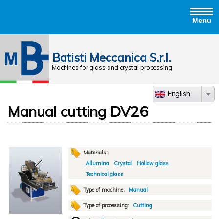
Menu
Jump to navigation
Batisti Meccanica S.r.l.
Machines for glass and crystal processing
English
Manual cutting DV26
Materials:
Allumina
Crystal
Hollow glass
Technical glass
Type of machine:
Manual
Type of processing:
Cutting