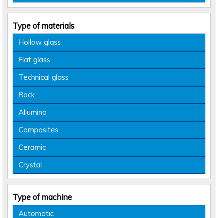
Type of materials
Hollow glass
Flat glass
Technical glass
Rock
Allumina
Composites
Ceramic
Crystal
Type of machine
Automatic