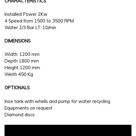
CHARACTERISTICS
Installed Power 2Kw
4 Speed from 1500 to 3500 RPM
Water 2/3 Bar LT. 10/min
DIMENSIONS
Width: 1200 mm
Depth 1800 mm
Height 1200 mm
Weith 450 Kg
OPTIONALS
Inox tank with whells and pump for water recycling
Equipments on request
Diamond discs