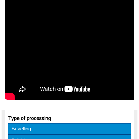
Type of processing
Bevelling