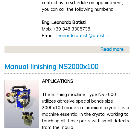
contact us to schedule an appointment,
you can call the following numbers:
Eng. Leonardo Batisti
Mob: +39 348 3305738
E-mail:
leonardo.batisti@batisti.it
Read more
a
b
o
Manual linishing NS2000x100
u
t
APPLICATIONS
W
e
The linishing machine Type NS 2000
w
utilizes abrasive special bands size
i
2000x100 made in aluminium oxyde. It is a
l
machine essential in the crystal working to
l
touch up all those parts with small defects
b
from the mould.
e