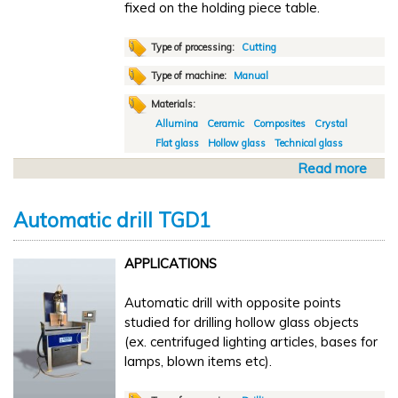
fixed on the holding piece table.
o
l
i
Type of processing:
Cutting
s
Type of machine:
Manual
h
Materials:
i
Allumina
Ceramic
Composites
Crystal
n
Flat glass
Hollow glass
Technical glass
g
L
Read more
a
X
b
1
o
Automatic drill TGD1
u
t
APPLICATIONS
M
a
Automatic drill with opposite points
n
studied for drilling hollow glass objects
u
(ex. centrifuged lighting articles, bases for
a
lamps, blown items etc).
l
c