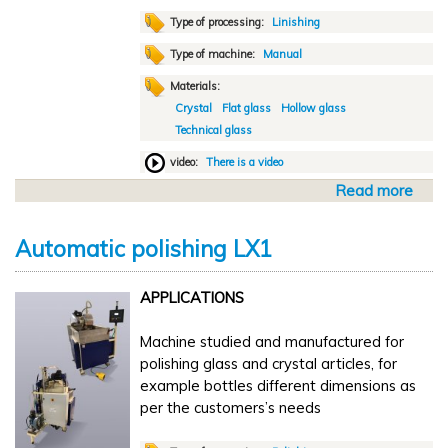
a
t
Type of processing:
Linishing
G
Type of machine:
Manual
l
Materials:
a
Crystal
Flat glass
Hollow glass
s
Technical glass
s
t
video:
There is a video
e
Read more
a
c
b
2
o
0
Automatic polishing LX1
u
2
t
4
APPLICATIONS
M
a
Machine studied and manufactured for
n
polishing glass and crystal articles, for
u
example bottles different dimensions as
a
per the customers’s needs
l
l