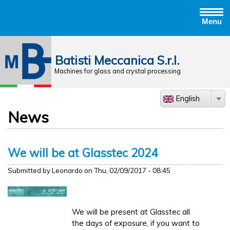
Menu
Jump to navigation
Batisti Meccanica S.r.l.
Machines for glass and crystal processing
English
News
We will be at Glasstec 2024
Submitted by
Leonardo
on
Thu, 02/09/2017 - 08:45
We will be present at Glasstec all
the days of exposure, if you want to