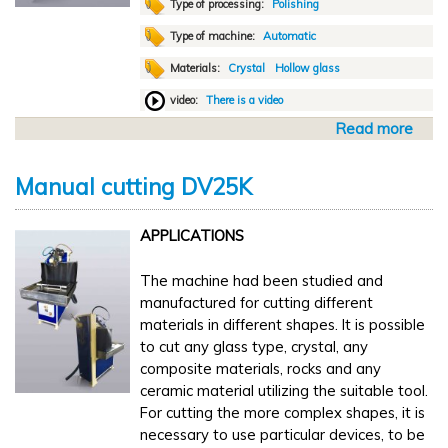
i
Type of processing:
Polishing
n
Type of machine:
Automatic
i
Materials:
Crystal
Hollow glass
s
h
video:
There is a video
i
Read more
a
n
b
g
o
N
Manual cutting DV25K
u
S
t
2
APPLICATIONS
A
0
u
0
The machine had been studied and
t
0
manufactured for cutting different
o
x
materials in different shapes. It is possible
m
1
to cut any glass type, crystal, any
a
0
composite materials, rocks and any
t
0
ceramic material utilizing the suitable tool.
i
For cutting the more complex shapes, it is
c
necessary to use particular devices, to be
p