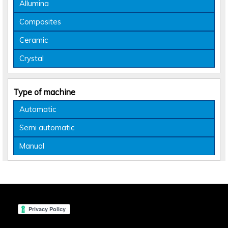
Allumina
Composites
Ceramic
Crystal
Type of machine
Automatic
Semi automatic
Manual