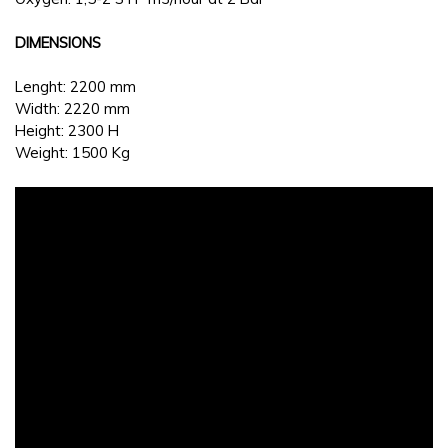
DIMENSIONS
Lenght: 2200 mm
Width: 2220 mm
Height: 2300 H
Weight: 1500 Kg