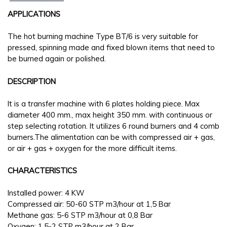
APPLICATIONS
The hot burning machine Type BT/6 is very suitable for
pressed, spinning made and fixed blown items that need to
be burned again or polished.
DESCRIPTION
It is a transfer machine with 6 plates holding piece. Max
diameter 400 mm., max height 350 mm. with continuous or
step selecting rotation. It utilizes 6 round burners and 4 comb
burners.The alimentation can be with compressed air + gas,
or air + gas + oxygen for the more difficult items.
CHARACTERISTICS
Installed power: 4 KW
Compressed air: 50-60 STP m3/hour at 1,5 Bar
Methane gas: 5-6 STP m3/hour at 0,8 Bar
Oxygen: 1,5-2 STP m3/hour at 2 Bar