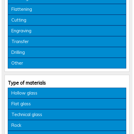
Flattening
Cutting
Engraving
Transfer
Drilling
Other
Type of materials
Hollow glass
Flat glass
Technical glass
Rock