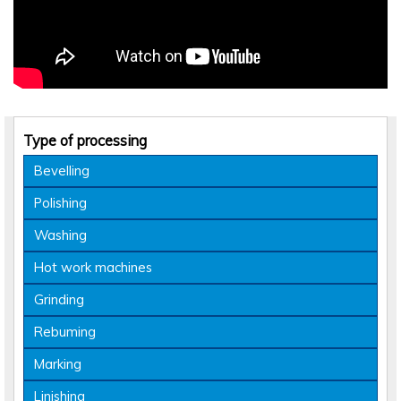
Type of processing
Bevelling
Polishing
Washing
Hot work machines
Grinding
Rebuming
Marking
Linishing