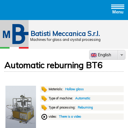
Menu
Jump to navigation
Batisti Meccanica S.r.l.
Machines for glass and crystal processing
English
Automatic reburning BT6
Materials:
Hollow glass
Type of machine:
Automatic
Type of processing:
Rebuming
video:
There is a video