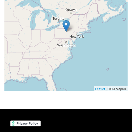
Leaflet
| OSM Mapnik