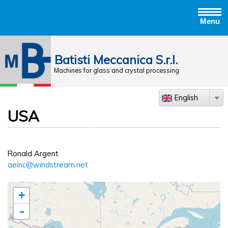
Menu
Jump to navigation
Batisti Meccanica S.r.l.
Machines for glass and crystal processing
English
USA
Ronald Argent
aeinc@windstream.net
+
-