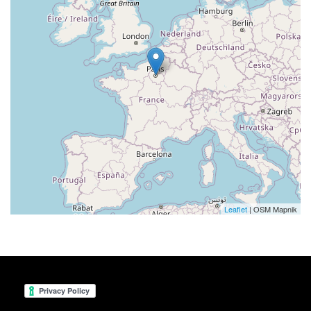
Leaflet
| OSM Mapnik