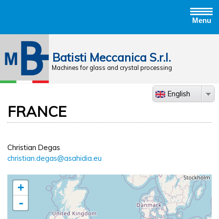
Menu
Jump to navigation
Batisti Meccanica S.r.l.
Machines for glass and crystal processing
English
FRANCE
Christian Degas
christian.degas@asahidia.eu
+
-