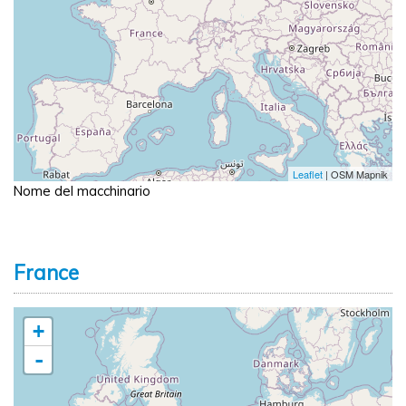
Leaflet
| OSM Mapnik
Nome del macchinario
France
+
-