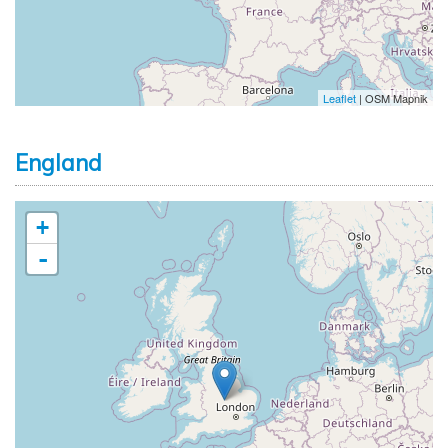
Leaflet
| OSM Mapnik
England
+
-