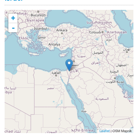
+
-
Leaflet
| OSM Mapnik