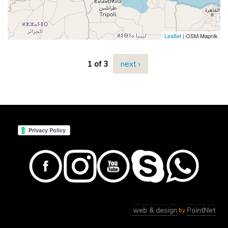
Leaflet
| OSM Mapnik
1 of 3
next ›
web & design
PointNet
by