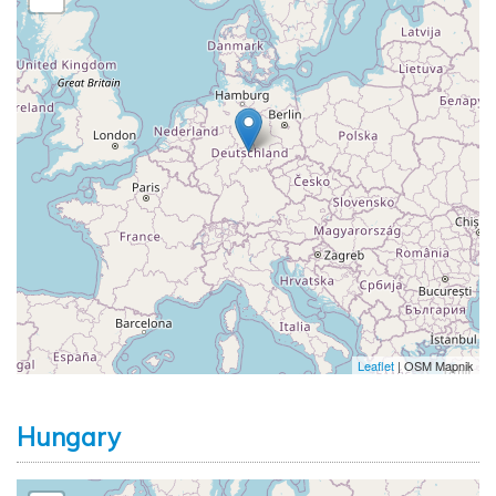
Leaflet
| OSM Mapnik
Hungary