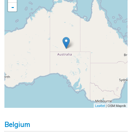
-
Leaflet
| OSM Mapnik
Belgium