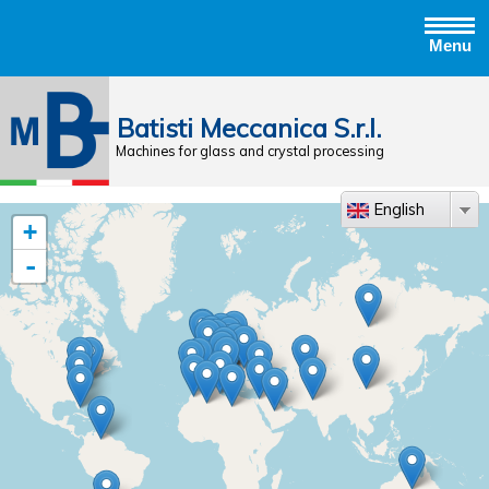
Menu
Jump to navigation
Batisti Meccanica S.r.l.
Machines for glass and crystal processing
English
+
-