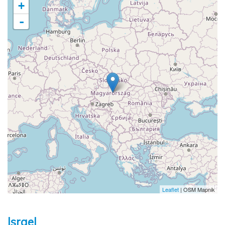
+
-
Leaflet
| OSM Mapnik
Israel