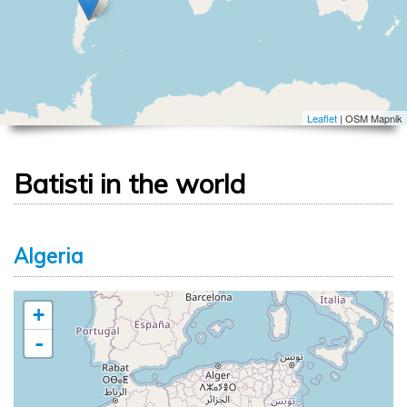
Leaflet
| OSM Mapnik
Batisti in the world
Algeria
+
-