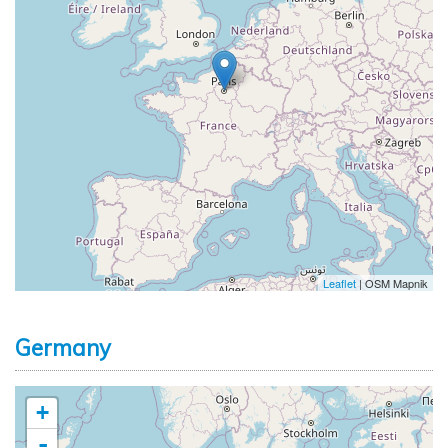
Leaflet
| OSM Mapnik
Germany
+
-