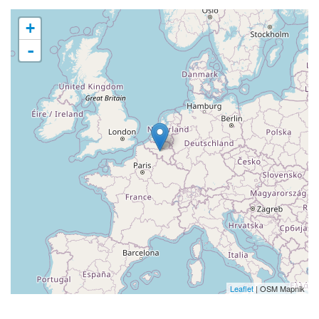
+
-
Leaflet
| OSM Mapnik