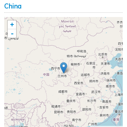
China
+
-