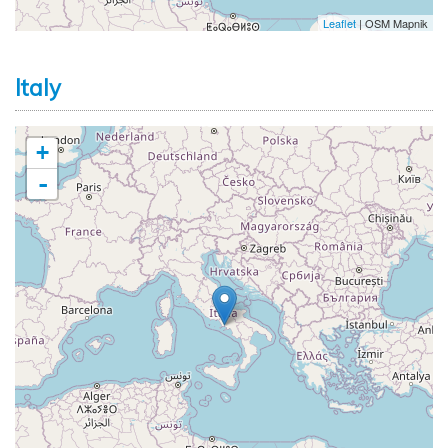
Leaflet
| OSM Mapnik
Italy
+
-