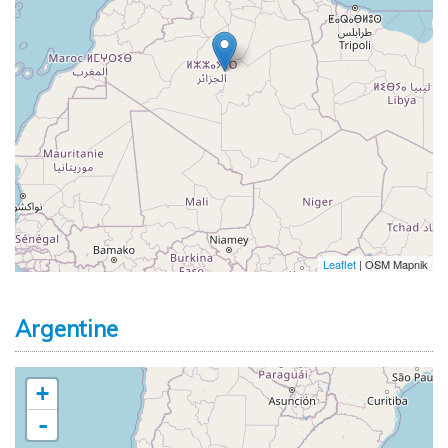
Leaflet
| OSM Mapnik
Argentine
+
-