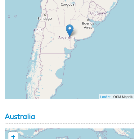
Leaflet
| OSM Mapnik
Australia
+