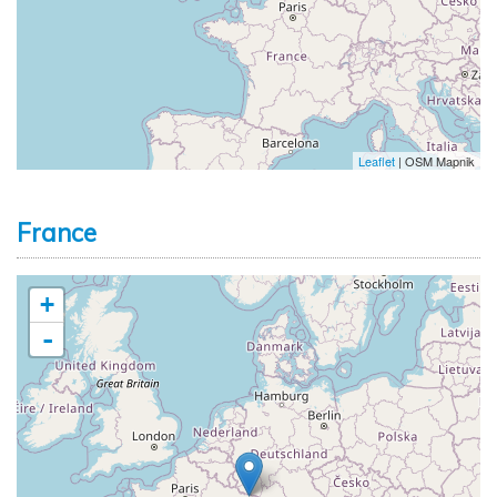
Leaflet
| OSM Mapnik
France
+
-