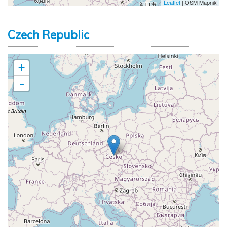
Leaflet
| OSM Mapnik
Czech Republic
+
-