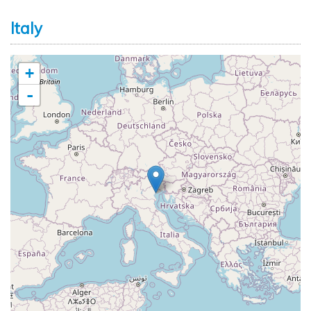
Italy
+
-