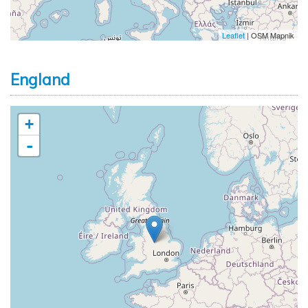
Leaflet
| OSM Mapnik
England
+
-