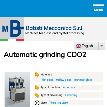
Menu
Jump to navigation
Batisti Meccanica S.r.l.
Machines for glass and crystal processing
English
Automatic grinding CDO2
Materials:
Flat glass
Hollow glass
Technical glass
Type of machine:
Automatic
Type of processing:
Flattening
video:
There is a video