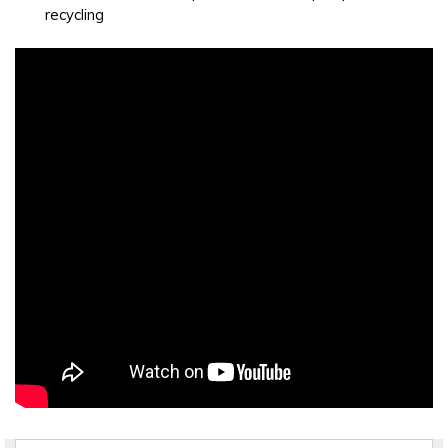
recycling