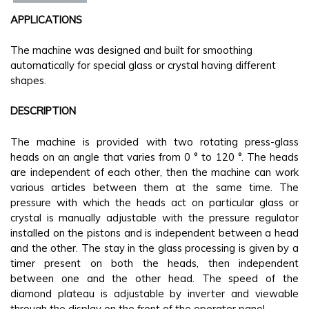
APPLICATIONS
The machine was designed and built for smoothing
automatically for special glass or crystal having different
shapes.
DESCRIPTION
The machine is provided with two rotating press-glass
heads on an angle that varies from 0 ° to 120 °. The heads
are independent of each other, then the machine can work
various articles between them at the same time. The
pressure with which the heads act on particular glass or
crystal is manually adjustable with the pressure regulator
installed on the pistons and is independent between a head
and the other. The stay in the glass processing is given by a
timer present on both the heads, then independent
between one and the other head. The speed of the
diamond plateau is adjustable by inverter and viewable
through the display on the front of the operator panel.