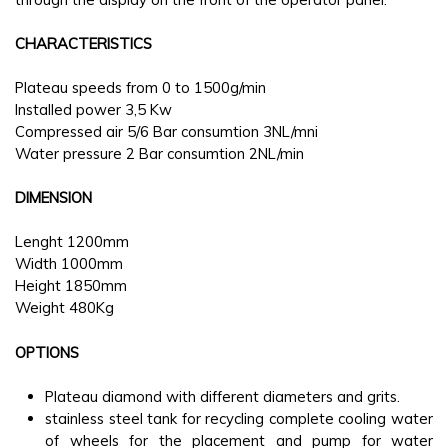
CHARACTERISTICS
Plateau speeds from 0 to 1500g/min
Installed power 3,5 Kw
Compressed air 5/6 Bar consumtion 3NL/mni
Water pressure 2 Bar consumtion 2NL/min
DIMENSION
Lenght 1200mm
Width 1000mm
Height 1850mm
Weight 480Kg
OPTIONS
Plateau diamond with different diameters and grits.
stainless steel tank for recycling complete cooling water
of wheels for the placement and pump for water