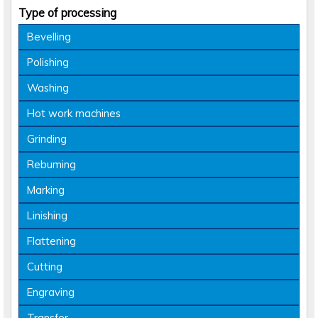
Type of processing
Bevelling
Polishing
Washing
Hot work machines
Grinding
Rebuming
Marking
Linishing
Flattening
Cutting
Engraving
Transfer