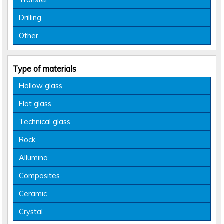
Drilling
Other
Type of materials
Hollow glass
Flat glass
Technical glass
Rock
Allumina
Composites
Ceramic
Crystal