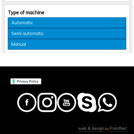
Type of machine
Automatic
Semi automatic
Manual
web & design
PointNet
by